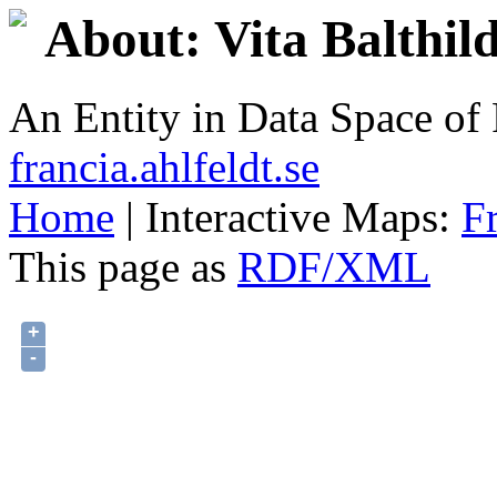
About: Vita Balthild
An Entity in Data Space o
francia.ahlfeldt.se
Home
| Interactive Maps:
F
This page as
RDF/XML
+
-