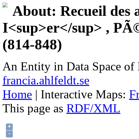
About: Recueil des 
I<sup>er</sup> , PÃ©p
(814-848)
An Entity in Data Space o
francia.ahlfeldt.se
Home
| Interactive Maps:
F
This page as
RDF/XML
+
-