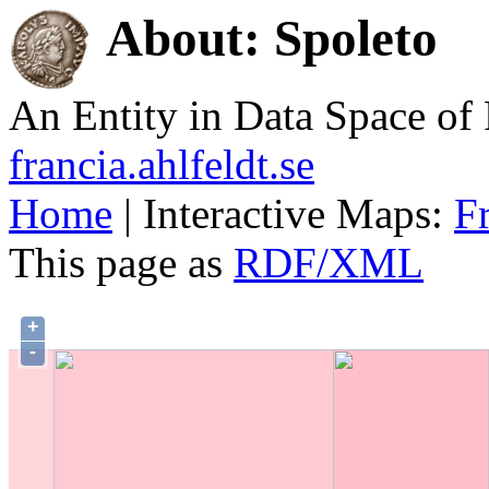
About: Spoleto
An Entity in Data Space o
francia.ahlfeldt.se
Home
| Interactive Maps:
F
This page as
RDF/XML
+
-