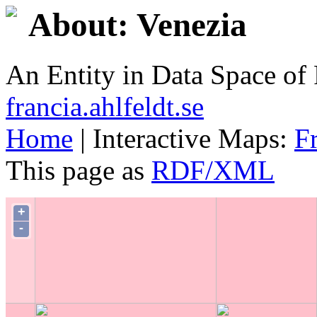
About: Venezia
An Entity in Data Space o
francia.ahlfeldt.se
Home
| Interactive Maps:
F
This page as
RDF/XML
+
-