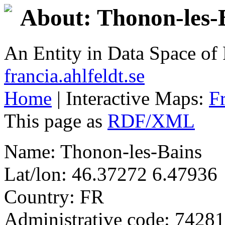
About: Thonon-les-
An Entity in Data Space o
francia.ahlfeldt.se
Home
| Interactive Maps:
F
This page as
RDF/XML
Name: Thonon-les-Bains
Lat/lon: 46.37272 6.47936
Country: FR
Administrative code: 74281