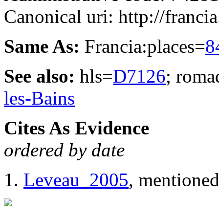
Canonical uri: http://franci
Same As:
Francia:places=
8
See also:
hls=
D7126
; roma
les-Bains
Cites As Evidence
ordered by date
Leveau_2005
, mentioned