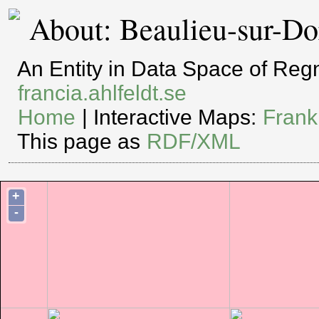
About: Beaulieu-sur-D
An Entity in Data Space of Re
francia.ahlfeldt.se
Home
| Interactive Maps:
Frank
This page as
RDF/XML
+
-