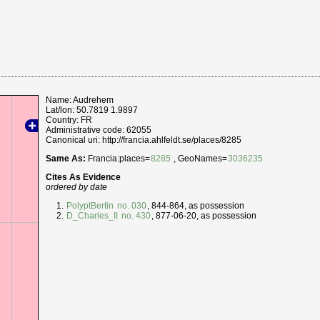
Name: Audrehem
Lat/lon: 50.7819 1.9897
Country: FR
Administrative code: 62055
Canonical uri: http://francia.ahlfeldt.se/places/8285
Same As:
Francia:places=
8285
, GeoNames=
3036235
Cites As Evidence
ordered by date
PolyptBertin
no. 030
, 844-864, as possession
D_Charles_II
no. 430
, 877-06-20, as possession