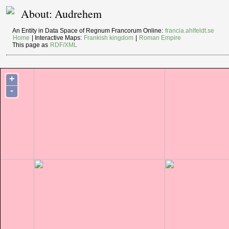
About: Audrehem
An Entity in Data Space of Regnum Francorum Online:
francia.ahlfeldt.se
Home
| Interactive Maps:
Frankish kingdom
|
Roman Empire
This page as
RDF/XML
+
-