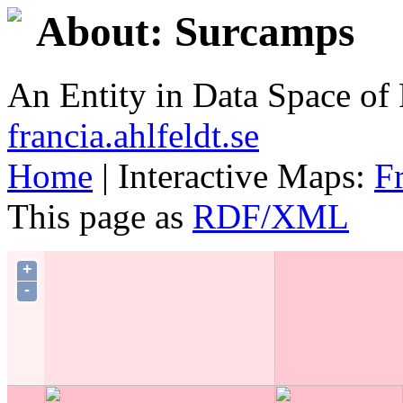
About: Surcamps
An Entity in Data Space o
francia.ahlfeldt.se
Home
| Interactive Maps:
F
This page as
RDF/XML
+
-