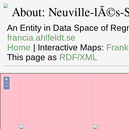
About: Neuville-lÃ©s-S
An Entity in Data Space of Re
francia.ahlfeldt.se
Home
| Interactive Maps:
Frank
This page as
RDF/XML
+
-