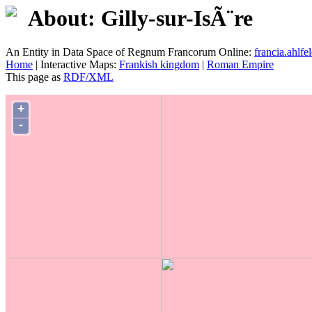
About: Gilly-sur-IsÃ¨re
An Entity in Data Space of Regnum Francorum Online:
francia.ahlfel
Home
| Interactive Maps:
Frankish kingdom
|
Roman Empire
This page as
RDF/XML
+
-