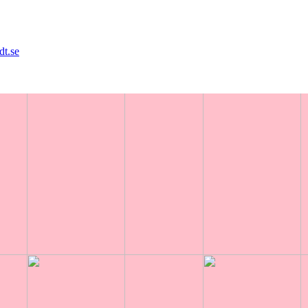
dt.se