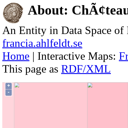
About: ChÃ¢tea
An Entity in Data Space o
francia.ahlfeldt.se
Home
| Interactive Maps:
F
This page as
RDF/XML
+
-