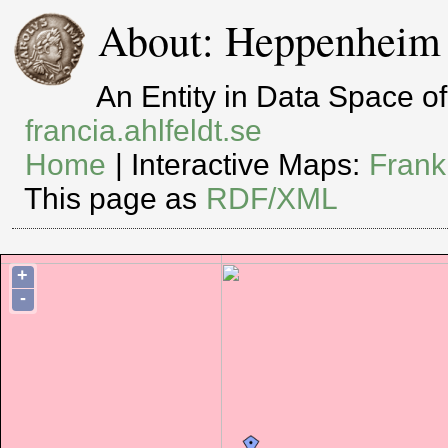
About: Heppenheim
An Entity in Data Space 
francia.ahlfeldt.se
Home
| Interactive Maps:
Frank
This page as
RDF/XML
+
-