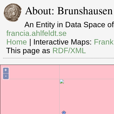
About: Brunshausen
An Entity in Data Space 
francia.ahlfeldt.se
Home
| Interactive Maps:
Frank
This page as
RDF/XML
+
-