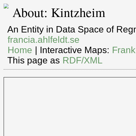
About: Kintzheim
An Entity in Data Space of Re
francia.ahlfeldt.se
Home
| Interactive Maps:
Frank
This page as
RDF/XML