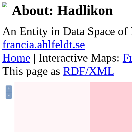
About: Hadlikon
An Entity in Data Space o
francia.ahlfeldt.se
Home
| Interactive Maps:
F
This page as
RDF/XML
+
-