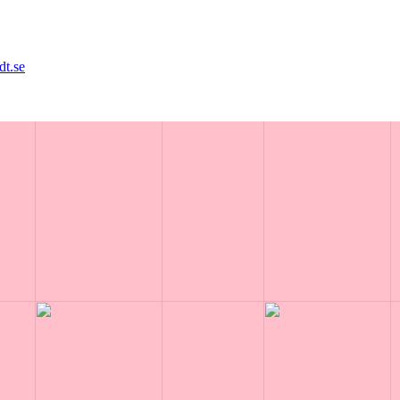
dt.se