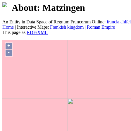
About: Matzingen
An Entity in Data Space of Regnum Francorum Online:
francia.ahlfel
Home
| Interactive Maps:
Frankish kingdom
|
Roman Empire
This page as
RDF/XML
+
-