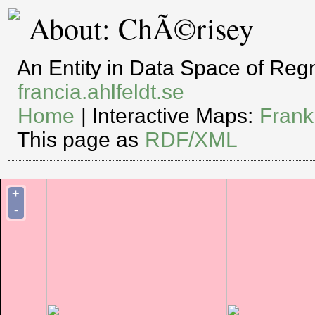
About: ChÃ©risey
An Entity in Data Space of Re
francia.ahlfeldt.se
Home
| Interactive Maps:
Frank
This page as
RDF/XML
+
-