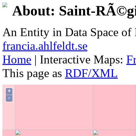
About: Saint-RÃ©g
An Entity in Data Space o
francia.ahlfeldt.se
Home
| Interactive Maps:
F
This page as
RDF/XML
+
-