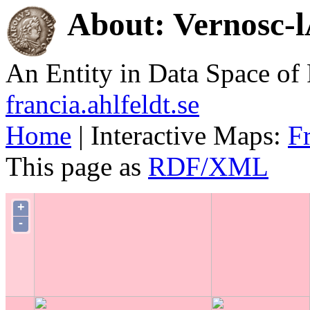
About: Vernosc-
An Entity in Data Space o
francia.ahlfeldt.se
Home
| Interactive Maps:
F
This page as
RDF/XML
+
-