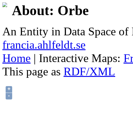
About: Orbe
An Entity in Data Space o
francia.ahlfeldt.se
Home
| Interactive Maps:
F
This page as
RDF/XML
+
-