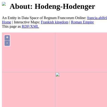
About: Hodeng-Hodenger
An Entity in Data Space of Regnum Francorum Online:
francia.ahlfel
Home
| Interactive Maps:
Frankish kingdom
|
Roman Empire
This page as
RDF/XML
+
-