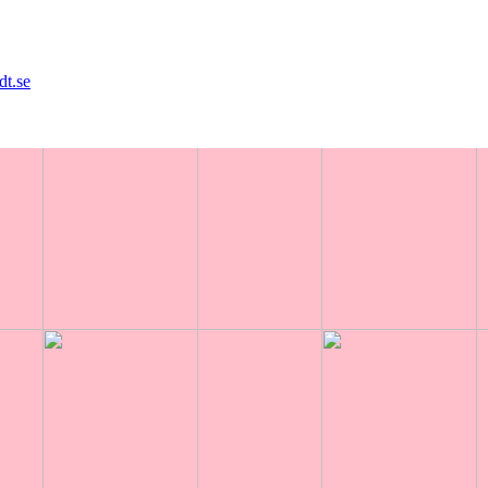
dt.se