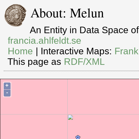
About: Melun
An Entity in Data Space 
francia.ahlfeldt.se
Home
| Interactive Maps:
Frank
This page as
RDF/XML
+
-