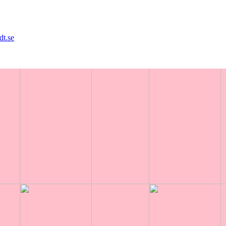
dt.se