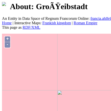
About: GroÃŸeibstadt
An Entity in Data Space of Regnum Francorum Online:
francia.ahlfel
Home
| Interactive Maps:
Frankish kingdom
|
Roman Empire
This page as
RDF/XML
+
-