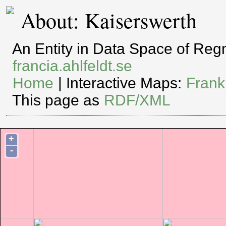
About: Kaiserswerth
An Entity in Data Space of Re
francia.ahlfeldt.se
Home
| Interactive Maps:
Frank
This page as
RDF/XML
+
-