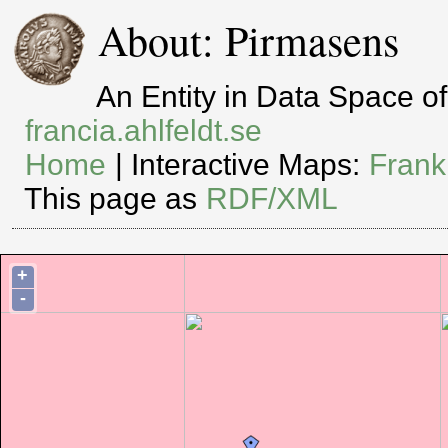
About: Pirmasens
An Entity in Data Space 
francia.ahlfeldt.se
Home
| Interactive Maps:
Frank
This page as
RDF/XML
+
-