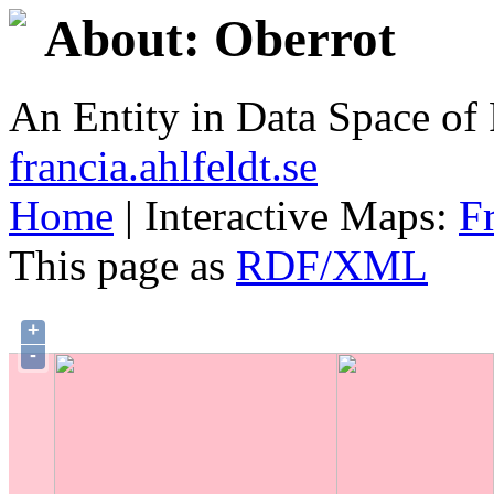
About: Oberrot
An Entity in Data Space o
francia.ahlfeldt.se
Home
| Interactive Maps:
F
This page as
RDF/XML
+
-