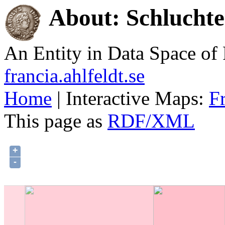
About: Schlucht
An Entity in Data Space o
francia.ahlfeldt.se
Home
| Interactive Maps:
F
This page as
RDF/XML
+
-