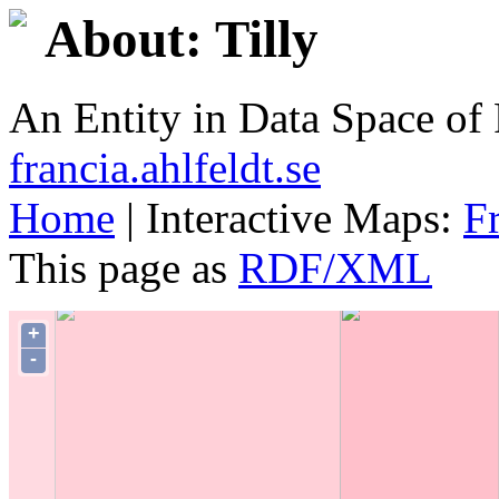
About: Tilly
An Entity in Data Space o
francia.ahlfeldt.se
Home
| Interactive Maps:
F
This page as
RDF/XML
+
-