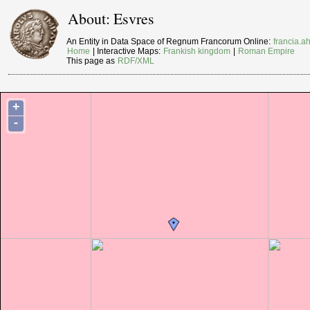
About: Esvres
An Entity in Data Space of Regnum Francorum Online:
francia.ah
Home
| Interactive Maps:
Frankish kingdom
|
Roman Empire
This page as
RDF/XML
+
-