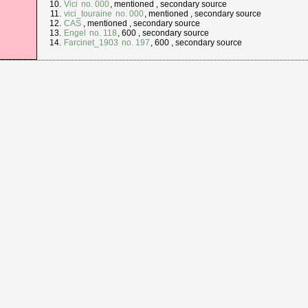
Vici
no. 000
, mentioned , secondary source
vici_touraine
no. 000
, mentioned , secondary source
CAS
, mentioned , secondary source
Engel
no. 118
, 600 , secondary source
Farcinet_1903
no. 197
, 600 , secondary source