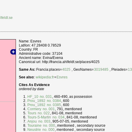
lfeldt.se
Name: Esvres
Lat/lon: 47.28408 0.78529
Country: FR
Administrative code: 37104
Ancient name: Evina/Evena
Canonical uri: http://francia.ahlfeldt.se/places/4025
Same As:
Francia:places=
4025
, GeoNames=
3019485
, Pleiades=
1
See also:
wikipedia:fr
=
Esvres
Cites As Evidence
ordered by date
HF_10
no. 031
, 460-490, as possession
Prou_1892
no. 0384
, 600
Prou_1892
no. 0385
, 600
Cormery
no. 001
, 791, mentioned
Tours
no. 022
, 841-08, mentioned
Tours-S-Martin
no. 034
, 841-08, mentioned
Anjou
no. 003
, 905-07-05, mentioned
Touraine
no. 000
, mentioned , secondary source
Neustrie
no. 000
, mentioned , secondary source