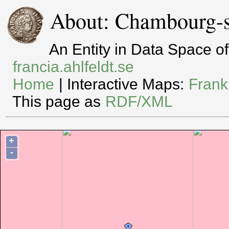
About: Chambourg-s
An Entity in Data Space 
francia.ahlfeldt.se
Home
| Interactive Maps:
Frank
This page as
RDF/XML
+
-