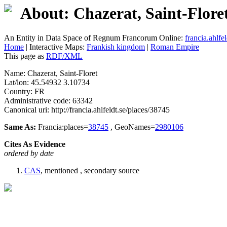
About: Chazerat, Saint-Flore
An Entity in Data Space of Regnum Francorum Online:
francia.ahlfel
Home
| Interactive Maps:
Frankish kingdom
|
Roman Empire
This page as
RDF/XML
Name: Chazerat, Saint-Floret
Lat/lon: 45.54932 3.10734
Country: FR
Administrative code: 63342
Canonical uri: http://francia.ahlfeldt.se/places/38745
Same As:
Francia:places=
38745
, GeoNames=
2980106
Cites As Evidence
ordered by date
CAS
, mentioned , secondary source