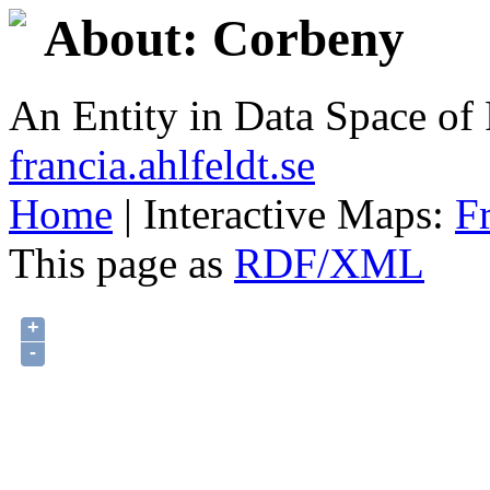
About: Corbeny
An Entity in Data Space o
francia.ahlfeldt.se
Home
| Interactive Maps:
F
This page as
RDF/XML
+
-