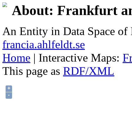
About: Frankfurt 
An Entity in Data Space o
francia.ahlfeldt.se
Home
| Interactive Maps:
F
This page as
RDF/XML
+
-