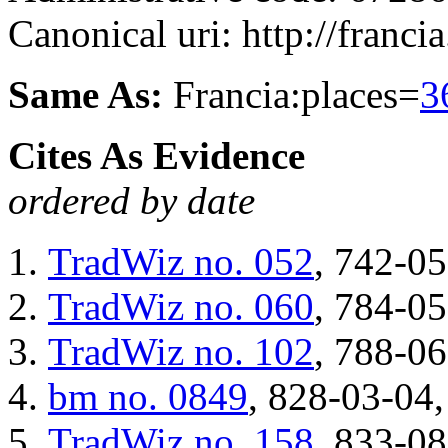
Canonical uri: http://franci
Same As:
Francia:places=
3
Cites As Evidence
ordered by date
TradWiz
no. 052
, 742-05
TradWiz
no. 060
, 784-05
TradWiz
no. 102
, 788-06
bm
no. 0849
, 828-03-04,
TradWiz
no. 158
, 833-08