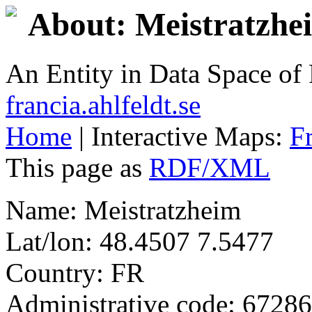
About: Meistratzhe
An Entity in Data Space o
francia.ahlfeldt.se
Home
| Interactive Maps:
F
This page as
RDF/XML
Name: Meistratzheim
Lat/lon: 48.4507 7.5477
Country: FR
Administrative code: 67286