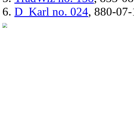
D_Karl
no. 024
, 880-07-