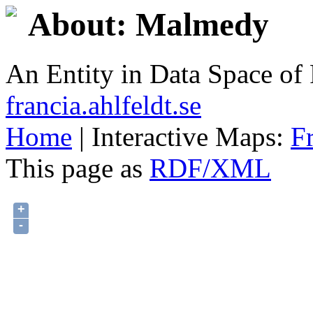
About: Malmedy
An Entity in Data Space o
francia.ahlfeldt.se
Home
| Interactive Maps:
F
This page as
RDF/XML
+
-