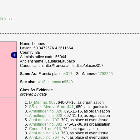
lfeldt.se
Name: Lobbes
Lat/lon: 50.3472576 4.2611664
Country: BE
Administrative code: 56044
Ancient name: Laubias/Laubaco
Canonical uri: http://francia.ahlfeldt.se/places/317
Same As:
Francia:places=
317
, GeoNames=
2792245
See also:
wulfila:lemma
=
9549
Cites As Evidence
ordered by date
D_Mer.
no. 063
, 640-04-16, as organisation
SS_rer._Merov._6
no. 441
, 650, as organisation
Arnulfinger
no. 026
, 691-11-15, as organisation
Arnulfinger
no. 028
, 697-11-15, as organisation
AnnLaub
no. 707
, 707, as place of event/issue
Arnulfinger
no. 082
, 745-02-06, as organisation
Conc._2,1
no. 013
, 762, as organisation
AnnLaub
no. 763
, 763, as place of event/issue
AnnLaub
no. 764
, 764, as place of event/issue