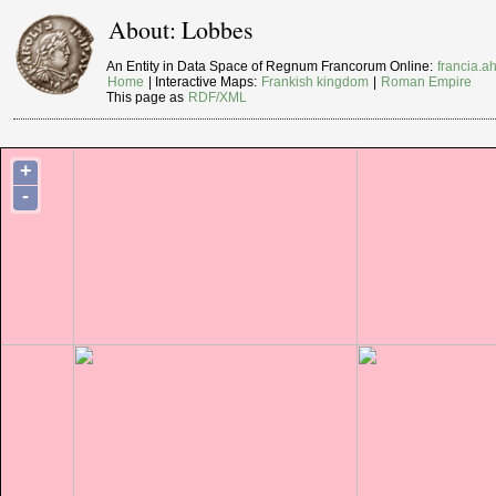
About: Lobbes
An Entity in Data Space of Regnum Francorum Online:
francia.ah
Home
| Interactive Maps:
Frankish kingdom
|
Roman Empire
This page as
RDF/XML
+
-