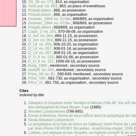
SS_36
no. 173
, 814, as organisation
AnnLaub
no. 863
, 863, as place of event/issue
PolyptLobbes
, 866, as possession
PolyptLobbes
, 866, as organisation
Duvivier_1864
no. 015ter
, 868/869, as organisation
Duvivier_1864
no. 015ter
, 868/869, as possession
PolyptLobbes
, 868/869, as organisation
Capit._2
no. 251
, 870-08-08, as organisation
D_Arn
no. 064
, 889-11-15, as possession
D_Arn
no. 064
, 889-11-15, as possession
D_LK
no. 050
, 906-10-20, as organisation
D_LK
no. 057
, 908-01-18, as possession
D_LK
no. 057
, 908-01-18, as organisation
D_O_II
no. 210
, 980-01-06, as possession
D_H_II
no. 115
, 1006-06-10, as possession
Ewig_1965
, mentioned , secondary source
cartulR
no. 000
, mentioned , secondary source
Prinz_XII
no. B1
, 590-649, mentioned , secondary source
Prinz_VIIA
, 681-730, as organisation , secondary source
Prinz_VI
, 481-750, as organisation , secondary source
Cites
ordered by title
Abbayes et chapitres entre Sambre et Meuse (VIIe â€“ XIe siÃ¨cles)
des campagnes du Haut Moyen Ã‚ge
(1985)
Annales Laubacenses
(796-885)
Fories et Bolania. Noms de lieux citÃ©s dans le polyptique de l
Gesta Abbatum Lobiensium
Le polyptyque et la liste de biens de l'abbaye Saint-Pierre de Lobb
par Jean-Pierre DEVROEY. Bruxelles : AcadÃ©mie royale, 1986
(
Lobbes, son abbaye et son chapitre, ou histoire complÃ¨te du mo