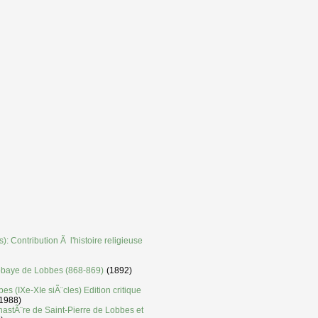
: Contribution Ã l'histoire religieuse
'abbaye de Lobbes (868-869)
(1892)
es (IXe-XIe siÃ¨cles) Edition critique
1988)
nastÃ¨re de Saint-Pierre de Lobbes et