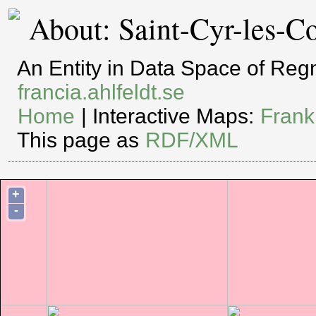
About: Saint-Cyr-les-C
An Entity in Data Space of Re
francia.ahlfeldt.se
Home
| Interactive Maps:
Frank
This page as
RDF/XML
+
-