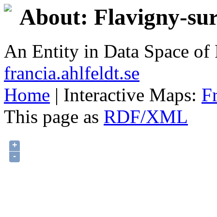
About: Flavigny-su
An Entity in Data Space o
francia.ahlfeldt.se
Home
| Interactive Maps:
F
This page as
RDF/XML
+
-