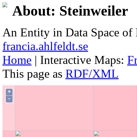
About: Steinweiler
An Entity in Data Space o
francia.ahlfeldt.se
Home
| Interactive Maps:
F
This page as
RDF/XML
+
-