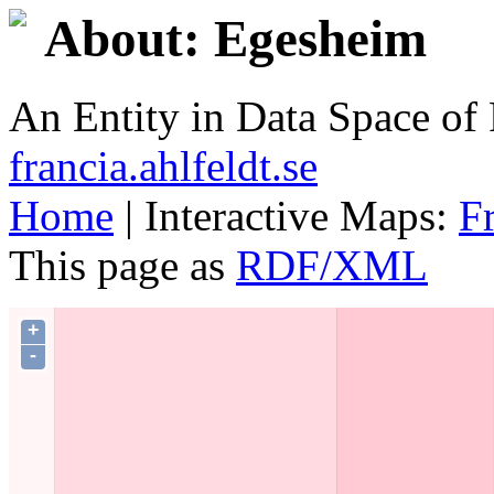
About: Egesheim
An Entity in Data Space o
francia.ahlfeldt.se
Home
| Interactive Maps:
F
This page as
RDF/XML
+
-