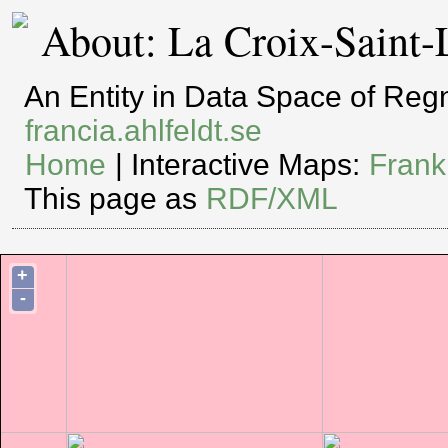
About: La Croix-Saint-
An Entity in Data Space of Re
francia.ahlfeldt.se
Home
| Interactive Maps:
Frank
This page as
RDF/XML
+
-