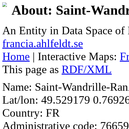
About: Saint-Wand
An Entity in Data Space o
francia.ahlfeldt.se
Home
| Interactive Maps:
F
This page as
RDF/XML
Name: Saint-Wandrille-Ra
Lat/lon: 49.529179 0.7692
Country: FR
Administrative code: 76659