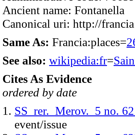
Ancient name: Fontanella
Canonical uri: http://francia
Same As:
Francia:places=
2
See also:
wikipedia:fr
=
Sai
Cites As Evidence
ordered by date
SS_rer._Merov._5
no. 62
event/issue