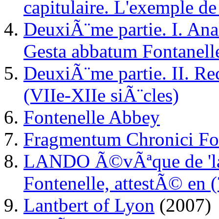
capitulaire. L'exemple de
DeuxiÃ¨me partie. I. Ana
Gesta abbatum Fontanel
DeuxiÃ¨me partie. II. Rec
(VIIe-XIIe siÃ¨cles)
Fontenelle Abbey
Fragmentum Chronici Fon
LANDO Ã©vÃªque de 'la 
Fontenelle, attestÃ© en (
Lantbert of Lyon
(2007)