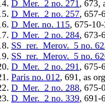
D_Mer._2
no. 271
, 673, 
D_Mer._2
no. 257
, 657-
D_Mer.
no. 115
, 675-10-
D_Mer._2
no. 284
, 673-
SS_rer._Merov._5
no. 62
SS_rer._Merov._5
no. 62
D_Mer._2
no. 291
, 675-
Paris
no. 012
, 691, as or
D_Mer._2
no. 288
, 675-
D_Mer._2
no. 339
, 691-