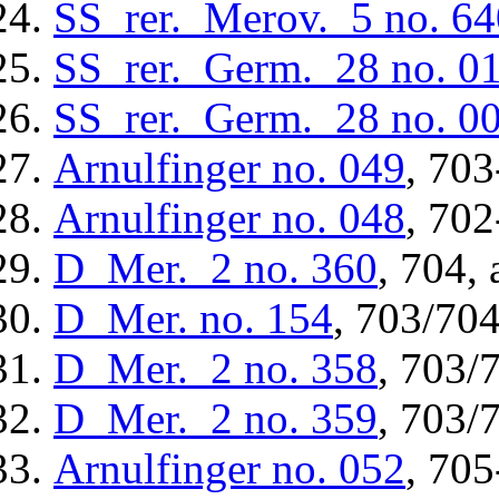
SS_rer._Merov._5
no. 64
SS_rer._Germ._28
no. 0
SS_rer._Germ._28
no. 0
Arnulfinger
no. 049
, 703
Arnulfinger
no. 048
, 702
D_Mer._2
no. 360
, 704, 
D_Mer.
no. 154
, 703/704
D_Mer._2
no. 358
, 703/
D_Mer._2
no. 359
, 703/
Arnulfinger
no. 052
, 705