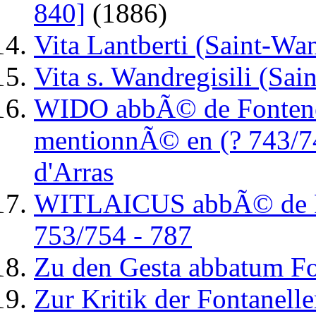
840]
(1886)
Vita Lantberti (Saint-Wan
Vita s. Wandregisili (Sai
WIDO abbÃ© de Fontenell
mentionnÃ© en (? 743/7
d'Arras
WITLAICUS abbÃ© de Fon
753/754 - 787
Zu den Gesta abbatum Fo
Zur Kritik der Fontanell