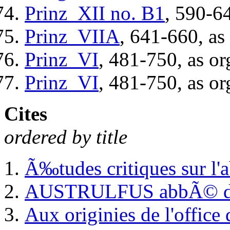
Prinz_XII
no. B1
, 590-6
Prinz_VIIA
, 641-660, as
Prinz_VI
, 481-750, as or
Prinz_VI
, 481-750, as or
Cites
ordered by title
Ã‰tudes critiques sur l'
AUSTRULFUS abbÃ© de F
Aux originies de l'office 