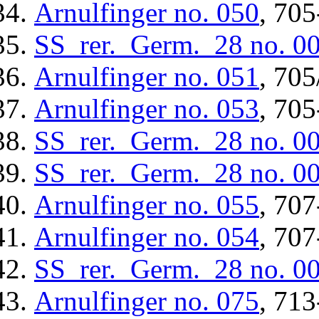
Arnulfinger
no. 050
, 705
SS_rer._Germ._28
no. 0
Arnulfinger
no. 051
, 705
Arnulfinger
no. 053
, 705
SS_rer._Germ._28
no. 0
SS_rer._Germ._28
no. 0
Arnulfinger
no. 055
, 707
Arnulfinger
no. 054
, 707
SS_rer._Germ._28
no. 0
Arnulfinger
no. 075
, 713