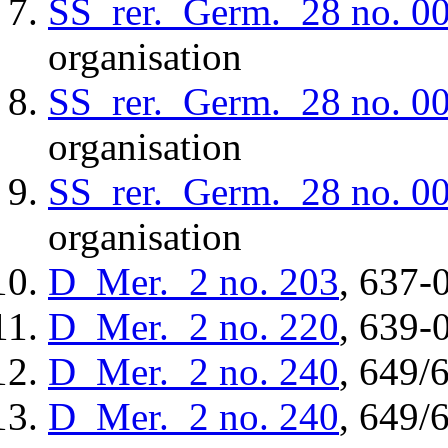
SS_rer._Germ._28
no. 0
organisation
SS_rer._Germ._28
no. 0
organisation
SS_rer._Germ._28
no. 0
organisation
D_Mer._2
no. 203
, 637-
D_Mer._2
no. 220
, 639-
D_Mer._2
no. 240
, 649/
D_Mer._2
no. 240
, 649/