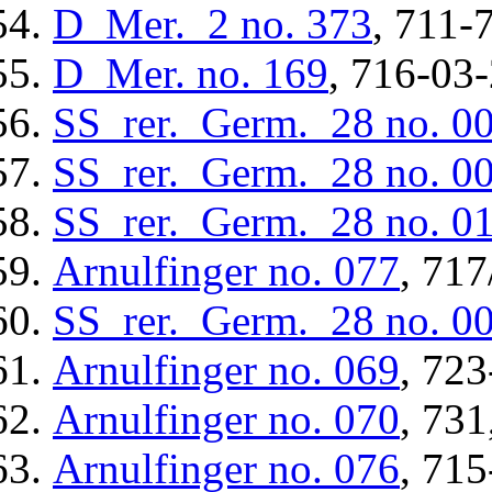
D_Mer._2
no. 373
, 711-
D_Mer.
no. 169
, 716-03-
SS_rer._Germ._28
no. 0
SS_rer._Germ._28
no. 0
SS_rer._Germ._28
no. 0
Arnulfinger
no. 077
, 717
SS_rer._Germ._28
no. 0
Arnulfinger
no. 069
, 723
Arnulfinger
no. 070
, 731
Arnulfinger
no. 076
, 715