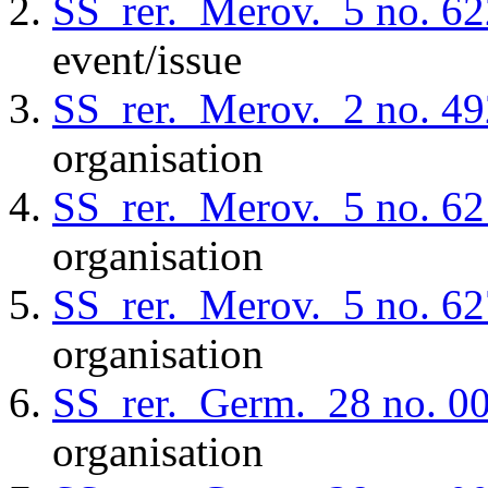
SS_rer._Merov._5
no. 62
event/issue
SS_rer._Merov._2
no. 49
organisation
SS_rer._Merov._5
no. 62
organisation
SS_rer._Merov._5
no. 62
organisation
SS_rer._Germ._28
no. 0
organisation