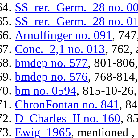
SS_rer._Germ._28
no. 0
SS_rer._Germ._28
no. 0
Arnulfinger
no. 091
, 747
Conc._2,1
no. 013
, 762, 
bmdep
no. 577
, 801-806,
bmdep
no. 576
, 768-814,
bm
no. 0594
, 815-10-26,
ChronFontan
no. 841
, 8
D_Charles_II
no. 160
, 8
Ewig_1965
, mentioned ,