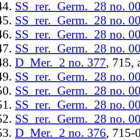
SS_rer._Germ._28
no. 0
SS_rer._Germ._28
no. 0
SS_rer._Germ._28
no. 0
SS_rer._Germ._28
no. 0
D_Mer._2
no. 377
, 715, 
SS_rer._Germ._28
no. 0
SS_rer._Germ._28
no. 0
SS_rer._Germ._28
no. 0
SS_rer._Germ._28
no. 0
D_Mer._2
no. 376
, 715-