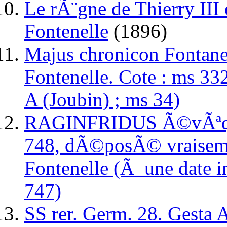
Le rÃ¨gne de Thierry III 
Fontenelle
(1896)
Majus chronicon Fontane
Fontenelle. Cote : ms 332
A (Joubin) ; ms 34)
RAGINFRIDUS Ã©vÃªque
748, dÃ©posÃ© vraisem
Fontenelle (Ã une date 
747)
SS rer. Germ. 28. Gesta