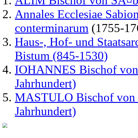
ALIM Bischof von SÃ¤be
Annales Ecclesiae Sabion
conterminarum
(1755-17
Haus-, Hof- und Staatsar
Bistum (845-1530)
IOHANNES Bischof von S
Jahrhundert)
MASTULO Bischof von S
Jahrhundert)