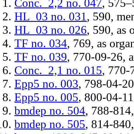
Conc._2,2
no. 047
, 575–
HL_03
no. 031
, 590, me
HL_03
no. 026
, 590, as 
TF
no. 034
, 769, as orga
TF
no. 039
, 770-09-26, a
Conc._2,1
no. 015
, 770-
Epp5
no. 003
, 798-04-20
Epp5
no. 005
, 800-04-11
bmdep
no. 504
, 788-814,
bmdep
no. 505
, 814-840,