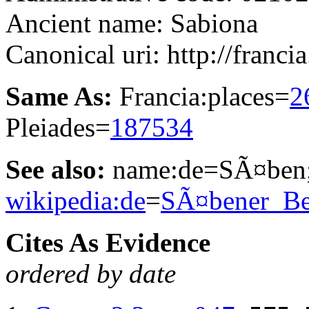
Ancient name: Sabiona
Canonical uri: http://franci
Same As:
Francia:places=
2
Pleiades=
187534
See also:
name:de=SÃ¤ben;
wikipedia:de
=
SÃ¤bener_Be
Cites As Evidence
ordered by date