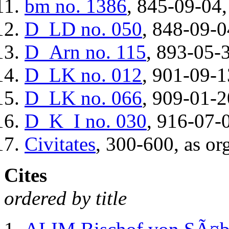
bm
no. 1386
, 845-09-04,
D_LD
no. 050
, 848-09-0
D_Arn
no. 115
, 893-05-3
D_LK
no. 012
, 901-09-1
D_LK
no. 066
, 909-01-2
D_K_I
no. 030
, 916-07-0
Civitates
, 300-600, as or
Cites
ordered by title