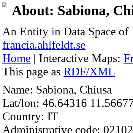
About: Sabiona, Ch
An Entity in Data Space o
francia.ahlfeldt.se
Home
| Interactive Maps:
F
This page as
RDF/XML
Name: Sabiona, Chiusa
Lat/lon: 46.64316 11.5667
Country: IT
Administrative code: 0210