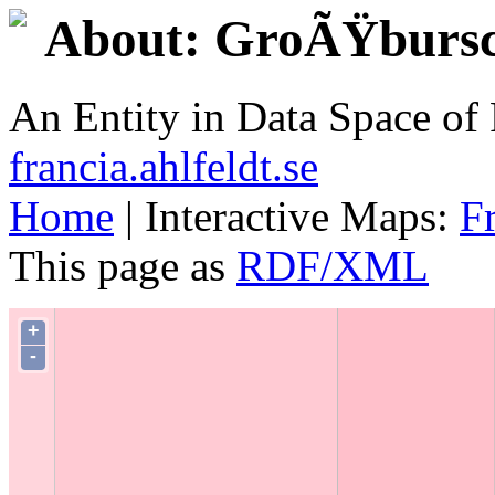
About: GroÃŸbursc
An Entity in Data Space o
francia.ahlfeldt.se
Home
| Interactive Maps:
F
This page as
RDF/XML
+
-