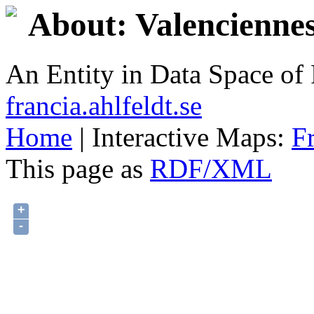
About: Valencienne
An Entity in Data Space o
francia.ahlfeldt.se
Home
| Interactive Maps:
F
This page as
RDF/XML
+
-