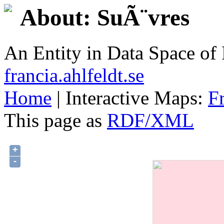
About: SuÃ¨vres
An Entity in Data Space o
francia.ahlfeldt.se
Home
| Interactive Maps:
F
This page as
RDF/XML
+
-