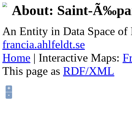
About: Saint-Ã‰pa
An Entity in Data Space o
francia.ahlfeldt.se
Home
| Interactive Maps:
F
This page as
RDF/XML
+
-