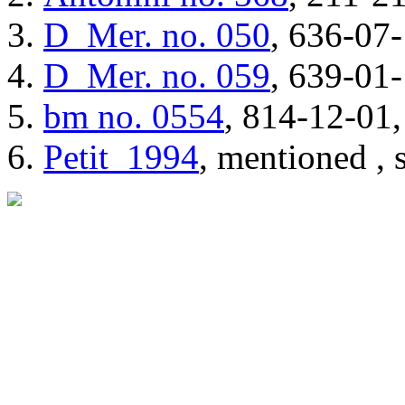
D_Mer.
no. 050
, 636-07-
D_Mer.
no. 059
, 639-01-
bm
no. 0554
, 814-12-01,
Petit_1994
, mentioned , 