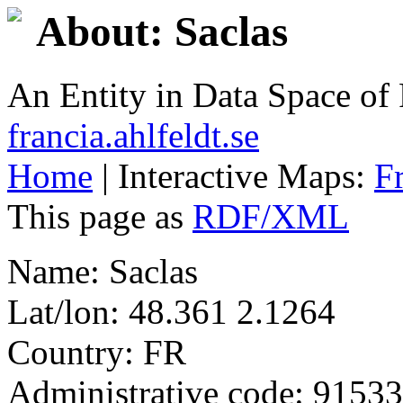
About: Saclas
An Entity in Data Space o
francia.ahlfeldt.se
Home
| Interactive Maps:
F
This page as
RDF/XML
Name: Saclas
Lat/lon: 48.361 2.1264
Country: FR
Administrative code: 91533