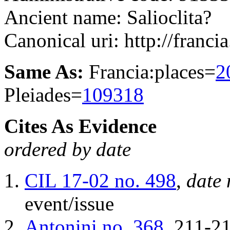
Ancient name: Salioclita?
Canonical uri: http://franci
Same As:
Francia:places=
2
Pleiades=
109318
Cites As Evidence
ordered by date
CIL 17-02
no. 498
,
date 
event/issue
Antonini
no. 368
, 211-2