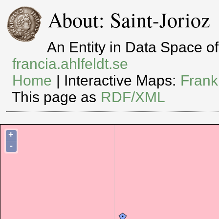
About: Saint-Jorioz
An Entity in Data Space 
francia.ahlfeldt.se
Home
| Interactive Maps:
Frank
This page as
RDF/XML
+
-