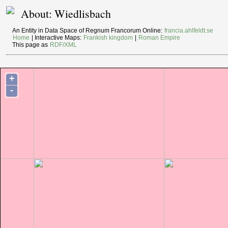
About: Wiedlisbach
An Entity in Data Space of Regnum Francorum Online:
francia.ahlfeldt.se
Home
| Interactive Maps:
Frankish kingdom
|
Roman Empire
This page as
RDF/XML
+
-