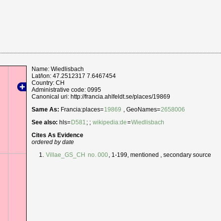
Name: Wiedlisbach
Lat/lon: 47.2512317 7.6467454
Country: CH
Administrative code: 0995
Canonical uri: http://francia.ahlfeldt.se/places/19869
Same As:
Francia:places=
19869
, GeoNames=
2658006
See also:
hls=
D581
; ;
wikipedia:de
=
Wiedlisbach
Cites As Evidence
ordered by date
Villae_GS_CH
no. 000
, 1-199, mentioned , secondary source